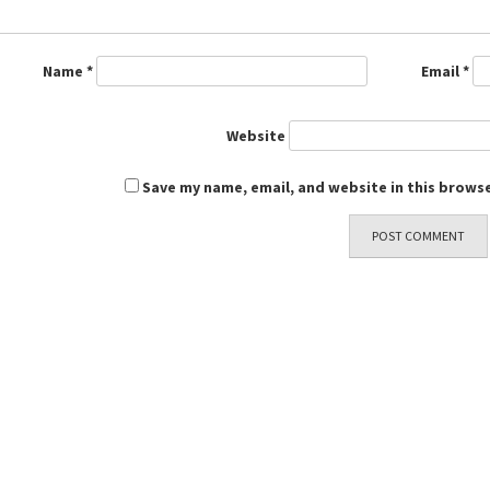
Name
*
Email
*
Website
Save my name, email, and website in this browse