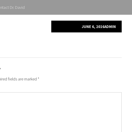
ntact Dr. David
JUNE 6, 2016
ADMIN
y
ired fields are marked
*