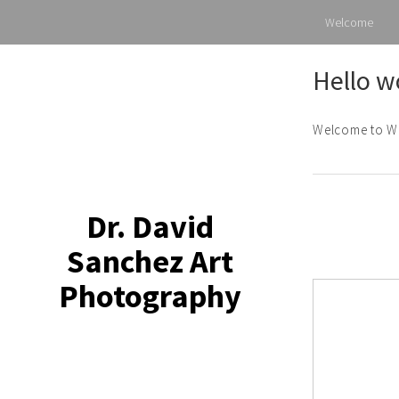
Welcome
Skip
Hello w
to
content
Welcome to Word
Dr. David
Sanchez Art
Photography