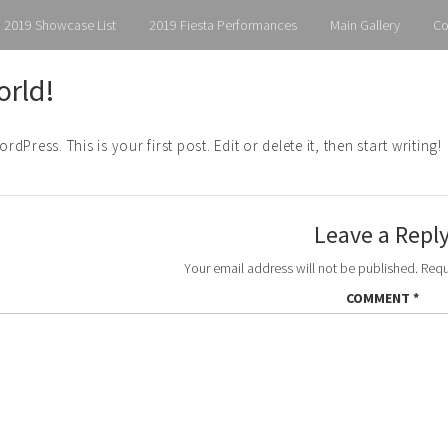
2019 Showcase List
2019 Fiesta Performances
Main Gallery
Co
orld!
Press. This is your first post. Edit or delete it, then start writing!
Leave a Repl
Your email address will not be published.
Requ
COMMENT
*