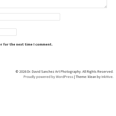
r for the next time I comment.
© 2026 Dr. David Sanchez Art Photography. All Rights Reserved.
Proudly powered by WordPress
|
Theme: klean by
InkHive
.